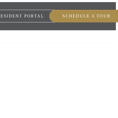
RESIDENT PORTAL
SCHEDULE A TOUR