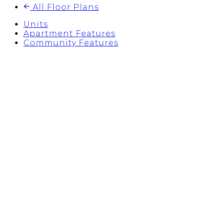
All Floor Plans
Units
Apartment Features
Community Features