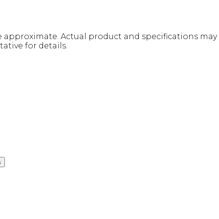
re approximate. Actual product and specifications may v
ative for details.
s