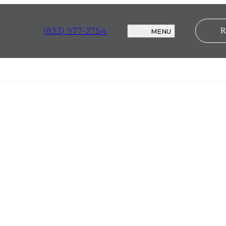
(833) 977-2754
MENU