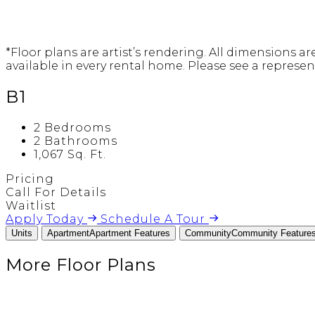
*Floor plans are artist’s rendering. All dimensions a
available in every rental home. Please see a represent
B1
2 Bedrooms
2 Bathrooms
1,067 Sq. Ft.
Pricing
Call For Details
Waitlist
Apply Today
Schedule A Tour
Units
Apartment
Apartment Features
Community
Community Feature
More Floor Plans