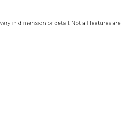
ary in dimension or detail. Not all features are