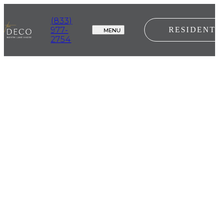
(833)
977-
RESIDENT
MENU
2754