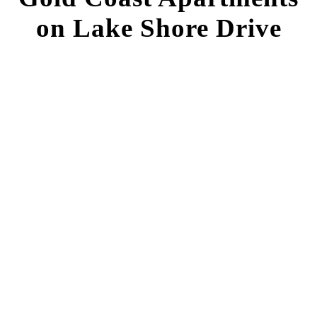
on Lake Shore Drive
FIND YOUR HOME