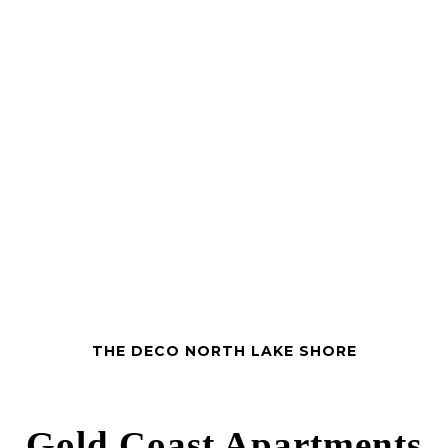
THE DECO NORTH LAKE SHORE
Gold Coast Apartments